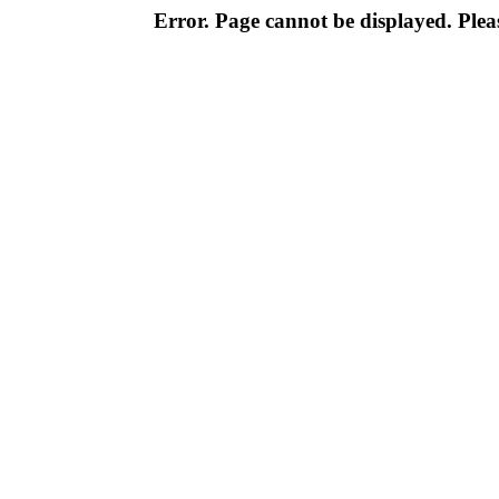
Error. Page cannot be displayed. Pleas